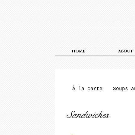
HOME
ABOUT
À la carte
Soups a
Sandwiches