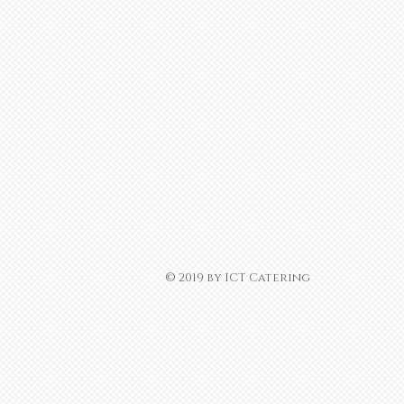
​© 2019 by ICT Catering