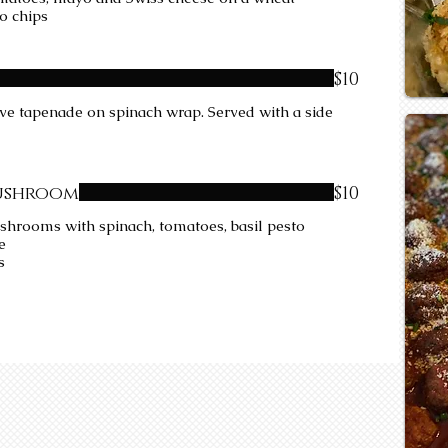
to chips
$10
ive tapenade on spinach wrap. Served with a side
ushroom
$10
shrooms with spinach, tomatoes, basil pesto
he
s