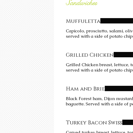
Sandwiches
Muffuletta
Capicolo, prosciutto, salami, ol
served with a side of potato chip
Grilled Chicken
Grilled Chicken breast, lettuce,
served with a side of potato chip
Ham and Brie
Black Forest ham, Dijon mustard,
baguette. Served with a side of p
Turkey Bacon Swiss
Carved turkey breast, lettuce, 