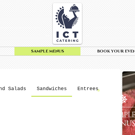
SAMPLE MENUS
BOOK YOUR EVE
nd Salads
Sandwiches
Entrees
Pasta
SAMPL
MENU