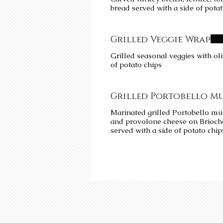
bread served with a side of pota
Grilled Veggie Wrap
Grilled seasonal veggies with ol
of potato chips
Grilled Portobello M
Marinated grilled Portobello mu
and provolone cheese on Brioc
served with a side of potato chip