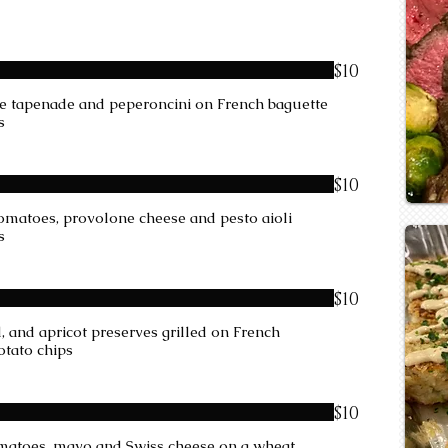
$10
ive tapenade and peperoncini on French baguette
s
$10
 tomatoes, provolone cheese and pesto aioli
s
$10
 and apricot preserves grilled on French
otato chips
$10
tomatoes, mayo and Swiss cheese on a wheat